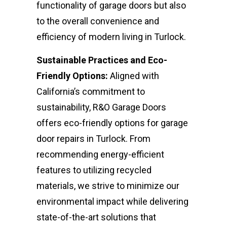
functionality of garage doors but also
to the overall convenience and
efficiency of modern living in Turlock.
Sustainable Practices and Eco-
Friendly Options:
Aligned with
California’s commitment to
sustainability, R&O Garage Doors
offers eco-friendly options for garage
door repairs in Turlock. From
recommending energy-efficient
features to utilizing recycled
materials, we strive to minimize our
environmental impact while delivering
state-of-the-art solutions that