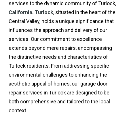
services to the dynamic community of Turlock,
California. Turlock
, situated in the heart of the
Central Valley, holds a unique significance that
influences the approach and delivery of our
services. Our commitment to excellence
extends beyond mere repairs, encompassing
the distinctive needs and characteristics of
Turlock residents. From addressing specific
environmental challenges to enhancing the
aesthetic appeal of homes, our garage door
repair services in Turlock are designed to be
both comprehensive and tailored to the local
context.