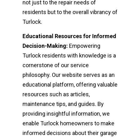
not just to the repair needs of
residents but to the overall vibrancy of
Turlock.
Educational Resources for Informed
Decision-Making:
Empowering
Turlock residents with knowledge is a
cornerstone of our service
philosophy. Our website serves as an
educational platform, offering valuable
resources such as articles,
maintenance tips, and guides. By
providing insightful information, we
enable Turlock homeowners to make
informed decisions about their garage