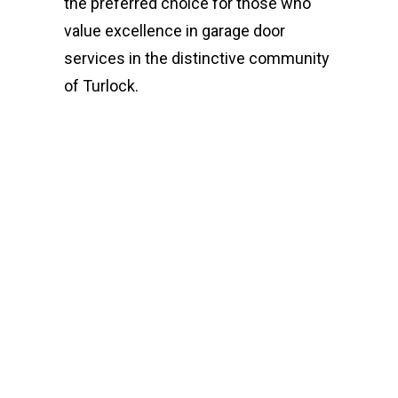
the preferred choice for those who
value excellence in garage door
services in the distinctive community
of Turlock.