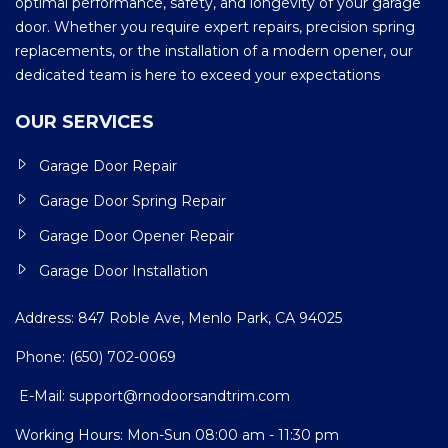
optimal performance, safety, and longevity of your garage
door. Whether you require expert repairs, precision spring
replacements, or the installation of a modern opener, our
dedicated team is here to exceed your expectations
OUR SERVICES
Garage Door Repair
Garage Door Spring Repair
Garage Door Opener Repair
Garage Door Installation
Address: 847 Roble Ave, Menlo Park, CA 94025
Phone:
(650) 702-0069
E-Mail:
support@rnodoorsandtrim.com
Working Hours: Mon-Sun 08:00 am - 11:30 pm