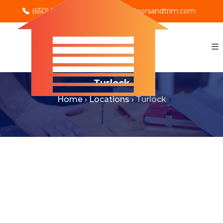
(650) 702-0069
info@rnodoorsandtrim.com
Turlock
Home
›
Locations
›
Turlock