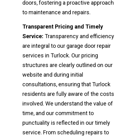
doors, fostering a proactive approach
to maintenance and repairs.
Transparent Pricing and Timely
Service:
Transparency and efficiency
are integral to our garage door repair
services in Turlock. Our pricing
structures are clearly outlined on our
website and during initial
consultations, ensuring that Turlock
residents are fully aware of the costs
involved. We understand the value of
time, and our commitment to
punctuality is reflected in our timely
service. From scheduling repairs to