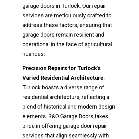
garage doors in Turlock. Our repair
services are meticulously crafted to
address these factors, ensuring that
garage doors remain resilient and
operational in the face of agricultural
nuances.
Precision Repairs for Turlock’s
Varied Residential Architecture:
Turlock boasts a diverse range of
residential architecture, reflecting a
blend of historical and modern design
elements. R&O Garage Doors takes
pride in offering garage door repair
services that align seamlessly with