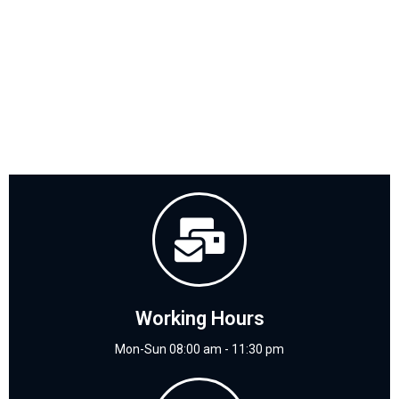
Working Hours
Mon-Sun 08:00 am - 11:30 pm