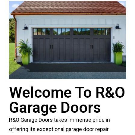
Welcome To R&O
Garage Doors
R&O Garage Doors takes immense pride in
offering its exceptional garage door repair