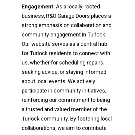
Engagement:
As a locally-rooted
business, R&O Garage Doors places a
strong emphasis on collaboration and
community engagement in Turlock.
Our website serves as a central hub
for Turlock residents to connect with
us, whether for scheduling repairs,
seeking advice, or staying informed
about local events. We actively
participate in community initiatives,
reinforcing our commitment to being
a trusted and valued member of the
Turlock community. By fostering local
collaborations, we aim to contribute