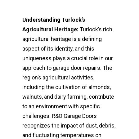
Understanding Turlock’s
Agricultural Heritage:
Turlock’s rich
agricultural heritage is a defining
aspect of its identity, and this
uniqueness plays a crucial role in our
approach to garage door repairs. The
region’s agricultural activities,
including the cultivation of almonds,
walnuts, and dairy farming, contribute
to an environment with specific
challenges. R&O Garage Doors
recognizes the impact of dust, debris,
and fluctuating temperatures on