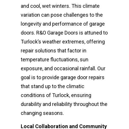
and cool, wet winters. This climate
variation can pose challenges to the
longevity and performance of garage
doors. R&O Garage Doors is attuned to
Turlock’s weather extremes, offering
repair solutions that factor in
temperature fluctuations, sun
exposure, and occasional rainfall. Our
goal is to provide garage door repairs
that stand up to the climatic
conditions of Turlock, ensuring
durability and reliability throughout the
changing seasons.
Local Collaboration and Community