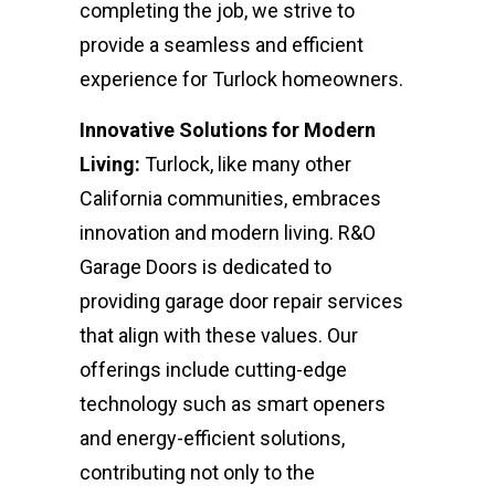
completing the job, we strive to
provide a seamless and efficient
experience for Turlock homeowners.
Innovative Solutions for Modern
Living:
Turlock, like many other
California communities, embraces
innovation and modern living. R&O
Garage Doors is dedicated to
providing garage door repair services
that align with these values. Our
offerings include cutting-edge
technology such as smart openers
and energy-efficient solutions,
contributing not only to the