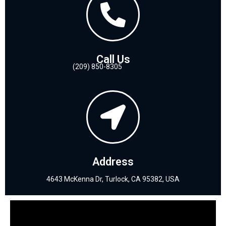
Call Us
(209) 850-8305
Address
4643 McKenna Dr, Turlock, CA 95382, USA