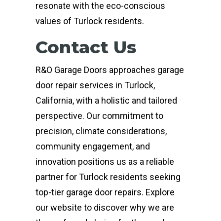
resonate with the eco-conscious
values of Turlock residents.
Contact Us
R&O Garage Doors approaches garage
door repair services in Turlock,
California, with a holistic and tailored
perspective. Our commitment to
precision, climate considerations,
community engagement, and
innovation positions us as a reliable
partner for Turlock residents seeking
top-tier garage door repairs. Explore
our website to discover why we are