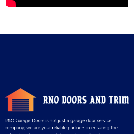
R&O Garage Doors is not just a garage door service
company; we are your reliable partners in ensuring the