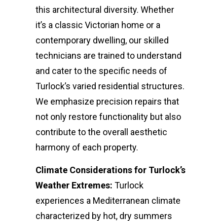
this architectural diversity. Whether
it’s a classic Victorian home or a
contemporary dwelling, our skilled
technicians are trained to understand
and cater to the specific needs of
Turlock’s varied residential structures.
We emphasize precision repairs that
not only restore functionality but also
contribute to the overall aesthetic
harmony of each property.
Climate Considerations for Turlock’s
Weather Extremes:
Turlock
experiences a Mediterranean climate
characterized by hot, dry summers