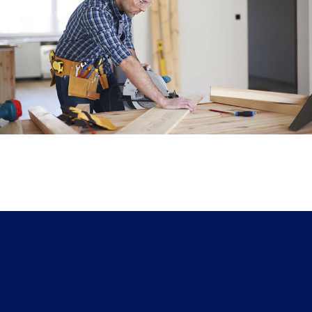
Office Carpentry