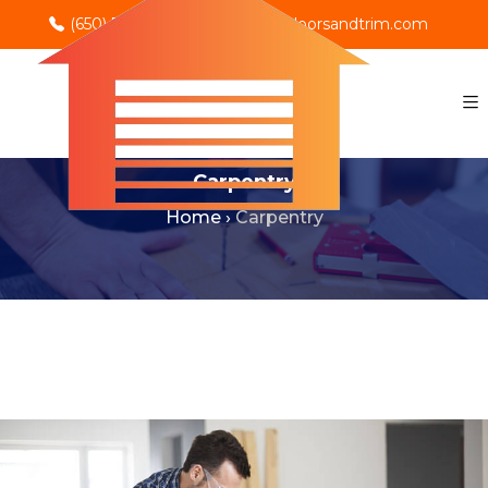
(650) 702-0069
info@rnodoorsandtrim.com
Carpentry
Home
›
Carpentry