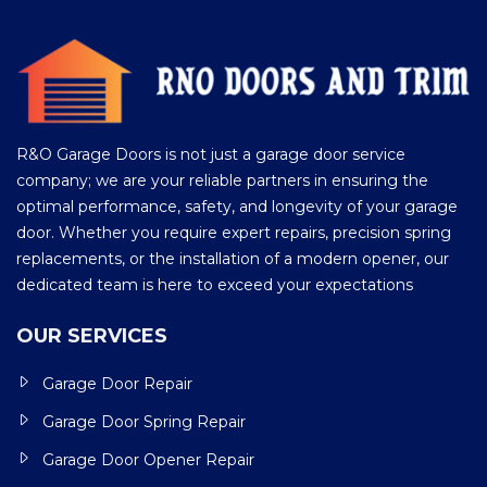
R&O Garage Doors is not just a garage door service
company; we are your reliable partners in ensuring the
optimal performance, safety, and longevity of your garage
door. Whether you require expert repairs, precision spring
replacements, or the installation of a modern opener, our
dedicated team is here to exceed your expectations
OUR SERVICES
Garage Door Repair
Garage Door Spring Repair
Garage Door Opener Repair