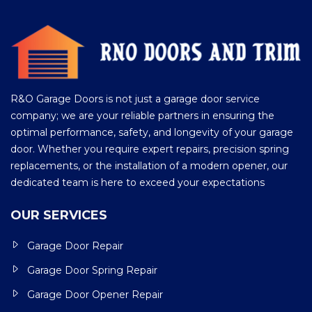
R&O Garage Doors is not just a garage door service
company; we are your reliable partners in ensuring the
optimal performance, safety, and longevity of your garage
door. Whether you require expert repairs, precision spring
replacements, or the installation of a modern opener, our
dedicated team is here to exceed your expectations
OUR SERVICES
Garage Door Repair
Garage Door Spring Repair
Garage Door Opener Repair