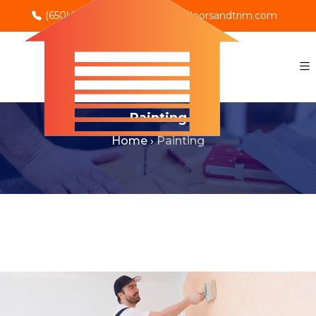
(650) 702-0069
info@rnodoorsandtrim.com
Painting
Home
›
Painting