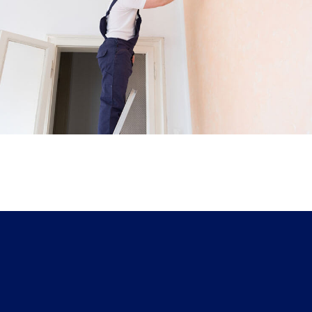
House Painting