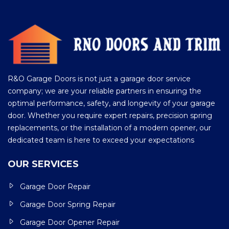
R&O Garage Doors is not just a garage door service
company; we are your reliable partners in ensuring the
optimal performance, safety, and longevity of your garage
door. Whether you require expert repairs, precision spring
replacements, or the installation of a modern opener, our
dedicated team is here to exceed your expectations
OUR SERVICES
Garage Door Repair
Garage Door Spring Repair
Garage Door Opener Repair