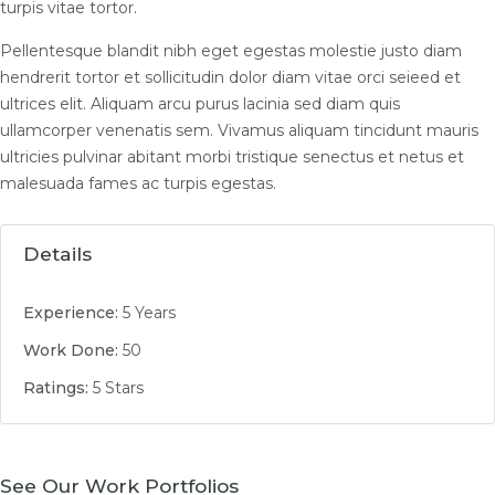
turpis vitae tortor.
Pellentesque blandit nibh eget egestas molestie justo diam
hendrerit tortor et sollicitudin dolor diam vitae orci seieed et
ultrices elit. Aliquam arcu purus lacinia sed diam quis
ullamcorper venenatis sem. Vivamus aliquam tincidunt mauris
ultricies pulvinar abitant morbi tristique senectus et netus et
malesuada fames ac turpis egestas.
Details
Experience:
5 Years
Work Done:
50
Ratings:
5 Stars
See Our Work Portfolios