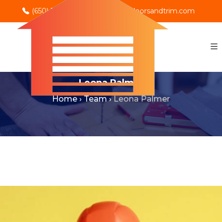
(650) 702-0069
info@rnodoorsandtrim.com
Leona Palmer
Home
›
Team
›
Leona Palmer