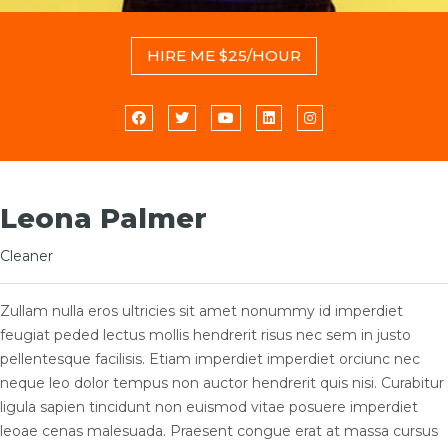
HIRE ME $25/HOUR
Leona Palmer
Cleaner
Zullam nulla eros ultricies sit amet nonummy id imperdiet
feugiat peded lectus mollis hendrerit risus nec sem in justo
pellentesque facilisis. Etiam imperdiet imperdiet orciunc nec
neque leo dolor tempus non auctor hendrerit quis nisi. Curabitur
ligula sapien tincidunt non euismod vitae posuere imperdiet
leoae cenas malesuada. Praesent congue erat at massa cursus