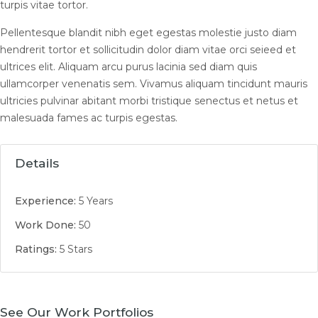
turpis vitae tortor.
Pellentesque blandit nibh eget egestas molestie justo diam
hendrerit tortor et sollicitudin dolor diam vitae orci seieed et
ultrices elit. Aliquam arcu purus lacinia sed diam quis
ullamcorper venenatis sem. Vivamus aliquam tincidunt mauris
ultricies pulvinar abitant morbi tristique senectus et netus et
malesuada fames ac turpis egestas.
Details
Experience:
5 Years
Work Done:
50
Ratings:
5 Stars
See Our Work Portfolios