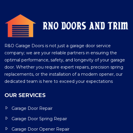
R&O Garage Doors is not just a garage door service
company; we are your reliable partners in ensuring the
optimal performance, safety, and longevity of your garage
door. Whether you require expert repairs, precision spring
replacements, or the installation of a modern opener, our
dedicated team is here to exceed your expectations
OUR SERVICES
Garage Door Repair
Garage Door Spring Repair
Garage Door Opener Repair