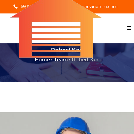
(650) 702-0069
info@rnodoorsandtrim.com
Robert Ken
Home
›
Team
›
Robert Ken