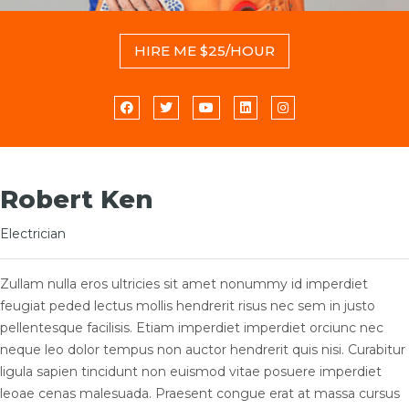
HIRE ME $25/HOUR
Robert Ken
Electrician
Zullam nulla eros ultricies sit amet nonummy id imperdiet
feugiat peded lectus mollis hendrerit risus nec sem in justo
pellentesque facilisis. Etiam imperdiet imperdiet orciunc nec
neque leo dolor tempus non auctor hendrerit quis nisi. Curabitur
ligula sapien tincidunt non euismod vitae posuere imperdiet
leoae cenas malesuada. Praesent congue erat at massa cursus